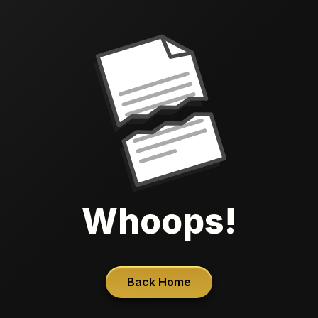
Whoops!
Back Home