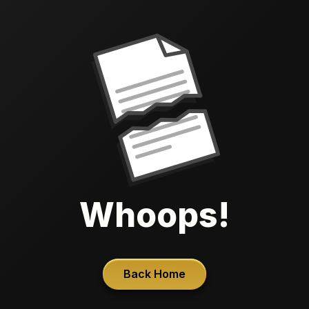
Whoops!
Back Home