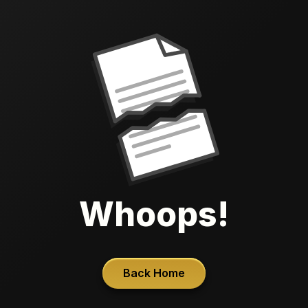
Whoops!
Back Home