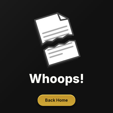
Whoops!
Back Home