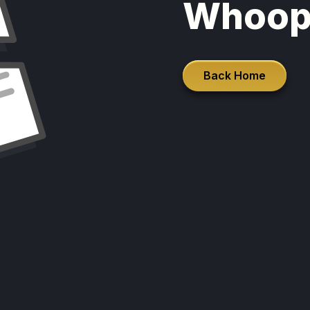
Whoop
Back Home