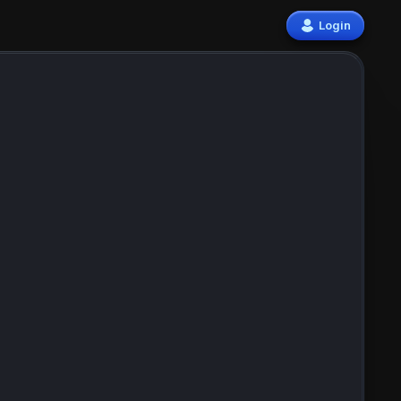
Login