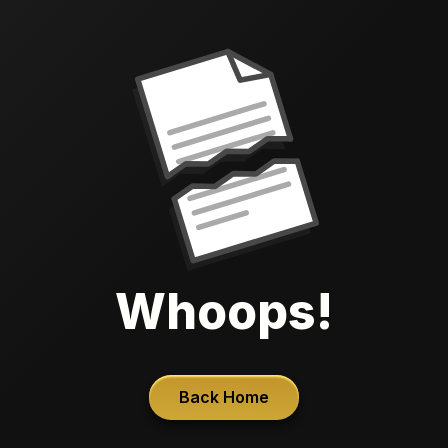
Whoops!
Back Home