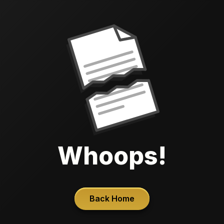
Whoops!
Back Home