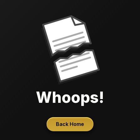
Whoops!
Back Home