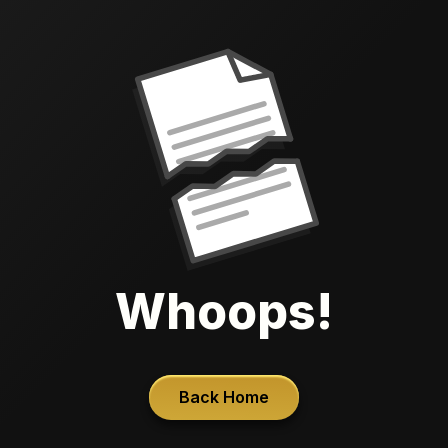
Whoops!
Back Home