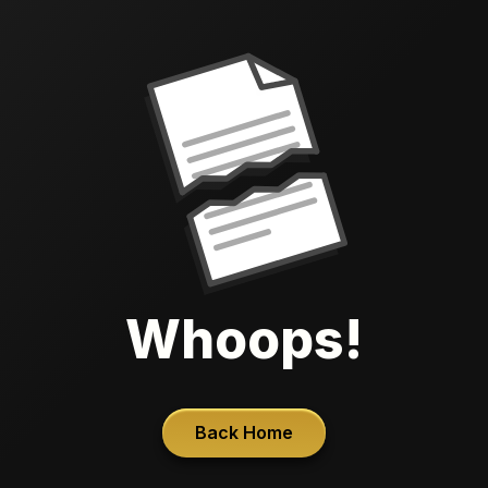
Whoops!
Back Home