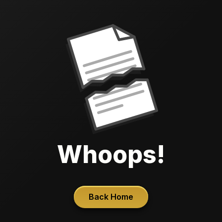
Whoops!
Back Home