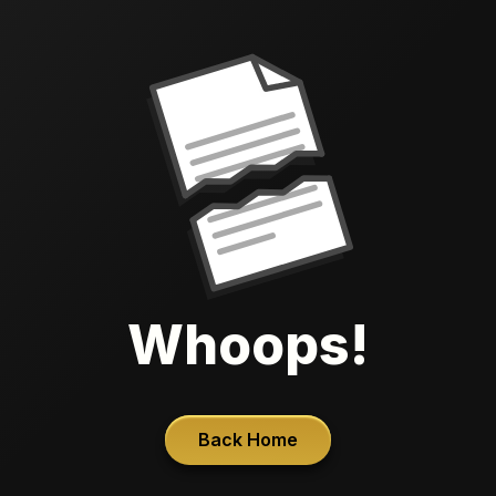
Whoops!
Back Home