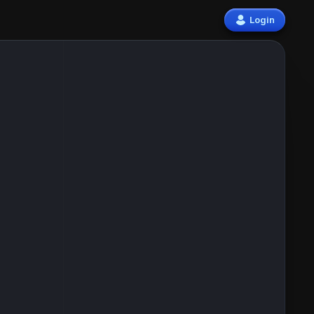
Login