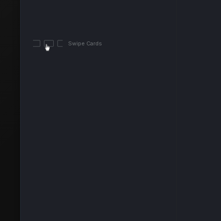
Swipe Cards