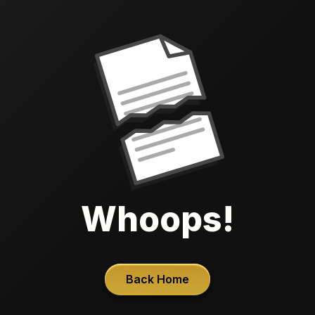
Whoops!
Back Home