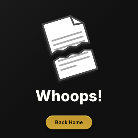
Whoops!
Back Home