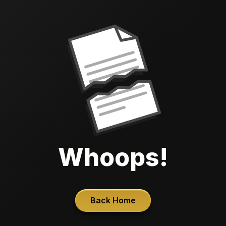
Whoops!
Back Home