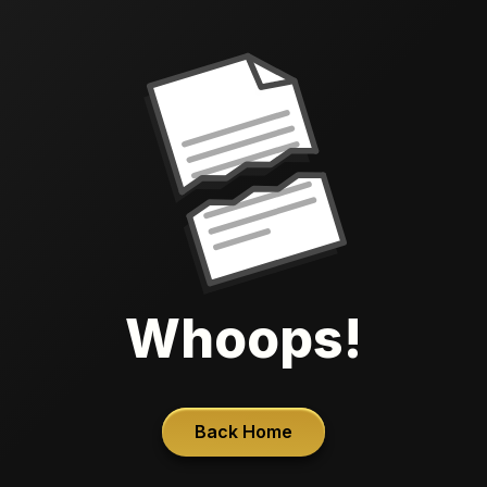
Whoops!
Back Home