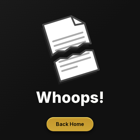
Whoops!
Back Home