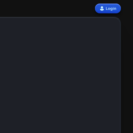
Login