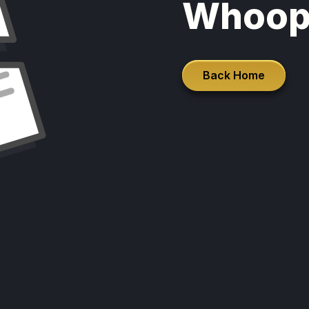
Whoop
Back Home