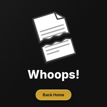
Whoops!
Back Home