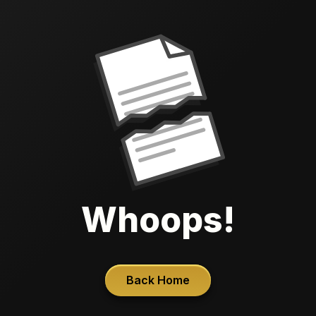
Whoops!
Back Home