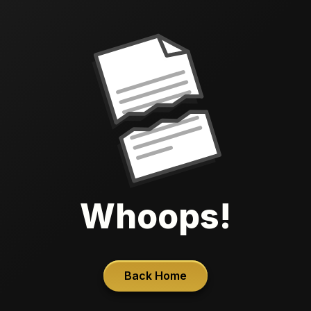
Whoops!
Back Home