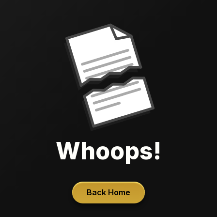
Whoops!
Back Home