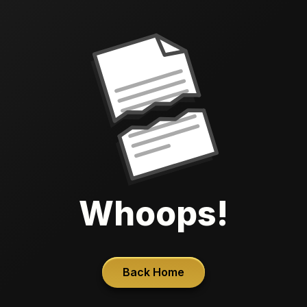
Whoops!
Back Home