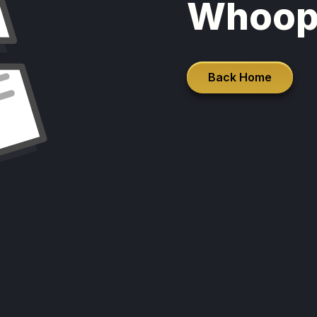
Whoop
Back Home