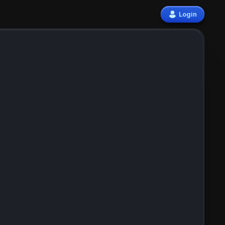
Login