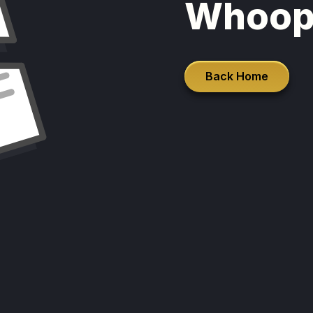
Whoop
Back Home