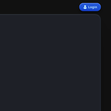
Login