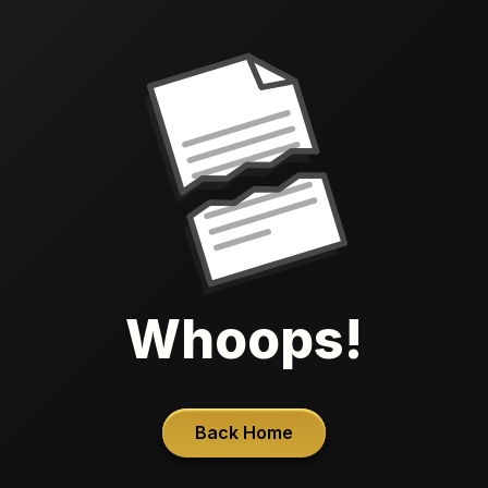
Whoops!
Back Home