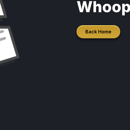
Whoop
Back Home