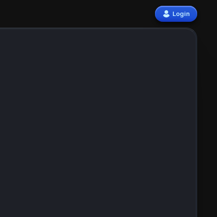
Login