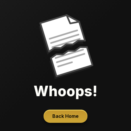
Whoops!
Back Home