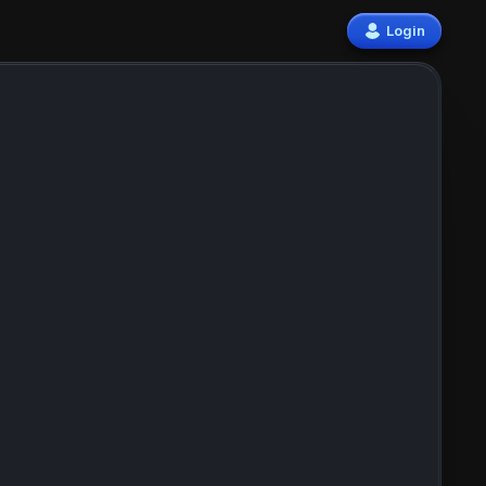
Login