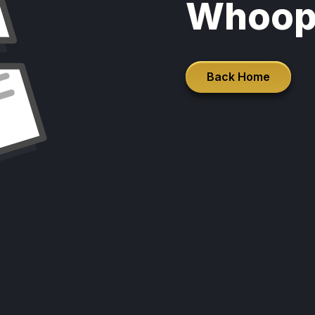
Whoop
Back Home