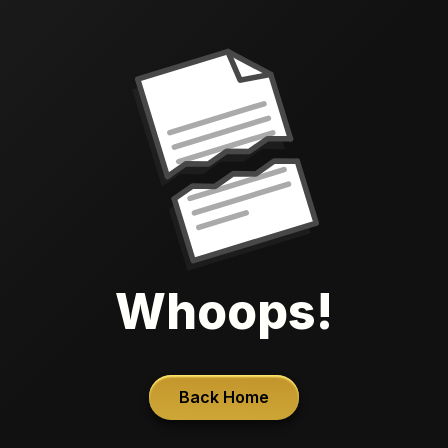
Whoops!
Back Home