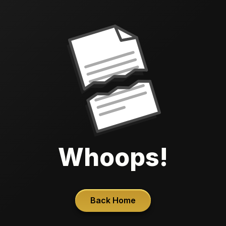
Whoops!
Back Home