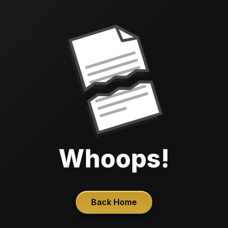
Whoops!
Back Home