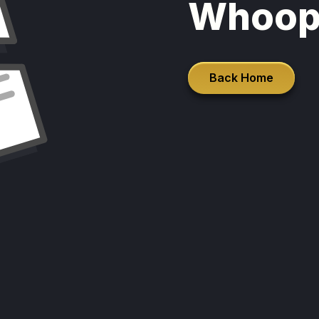
Whoop
Back Home