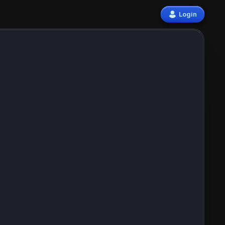
Login