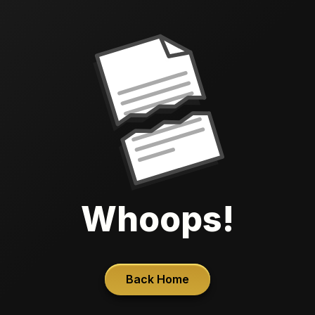
Whoops!
Back Home