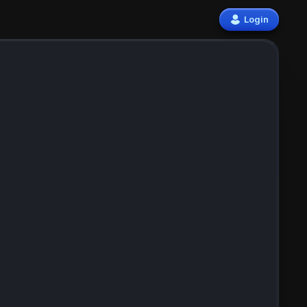
Login