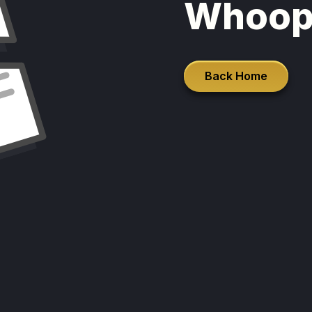
Whoop
Back Home