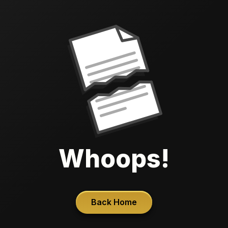
Whoops!
Back Home