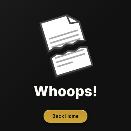
Whoops!
Back Home