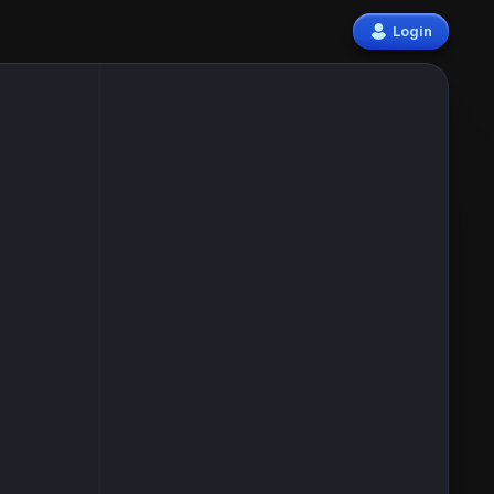
Login