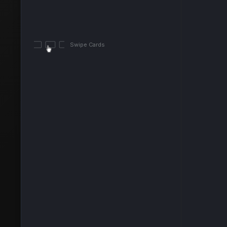
Swipe Cards