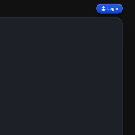
Login