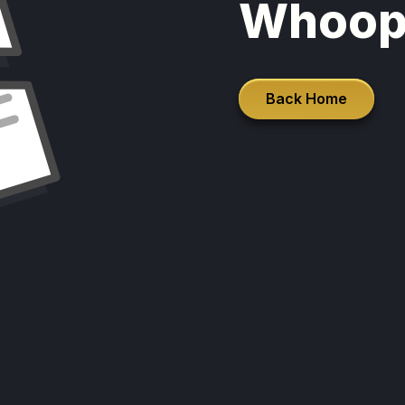
Whoop
Back Home