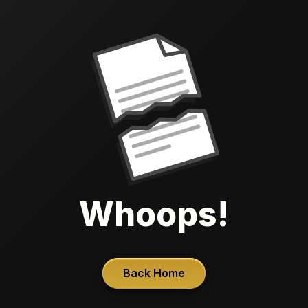
Whoops!
Back Home