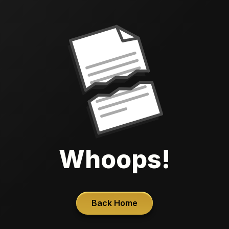
Whoops!
Back Home