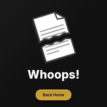
Whoops!
Back Home