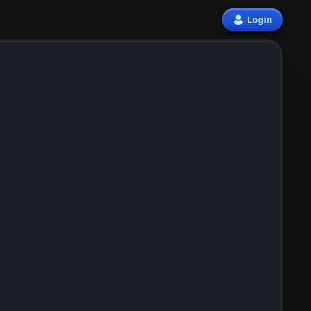
Login