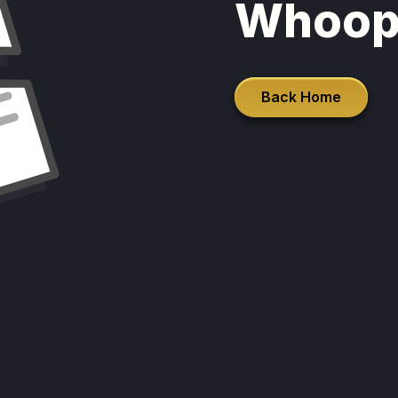
Whoop
Back Home