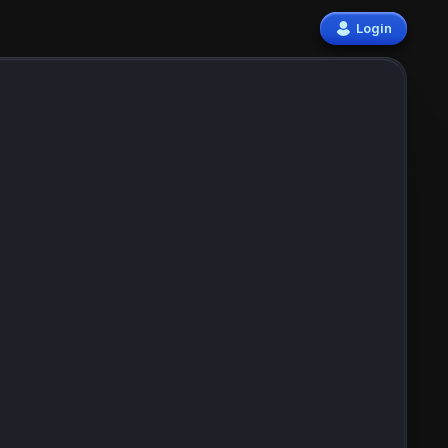
Login