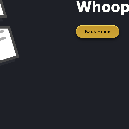
Whoop
Back Home