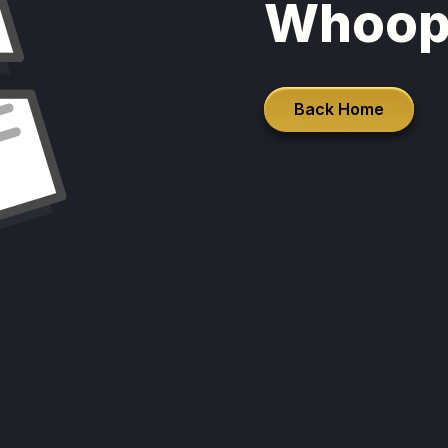
Whoop
Back Home