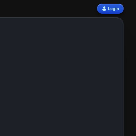
Login