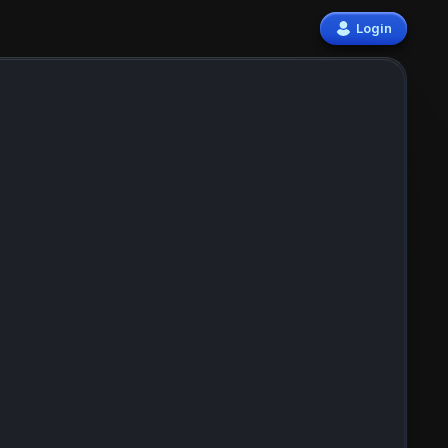
Login