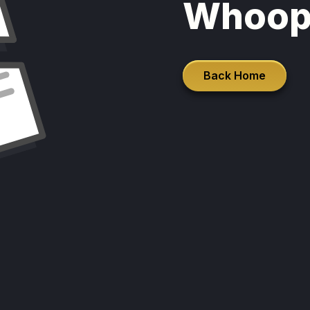
Whoop
Back Home