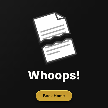
Whoops!
Back Home