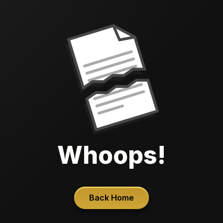
Whoops!
Back Home