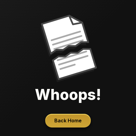
Whoops!
Back Home